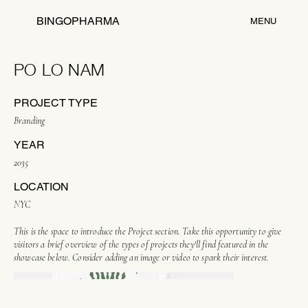
BINGOPHARMA
MENU
PO LO NAM
PROJECT TYPE
Branding
YEAR
2035
LOCATION
NYC
This is the space to introduce the Project section. Take this opportunity to give
visitors a brief overview of the types of projects they'll find featured in the
showcase below. Consider adding an image or video to spark their interest.