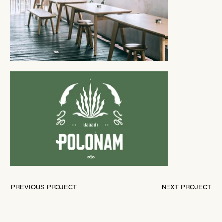
PREVIOUS PROJECT
NEXT PROJECT